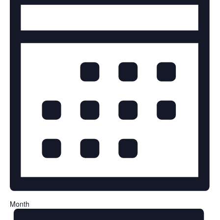
Month