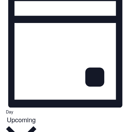
Day
Select
Upcoming
date.