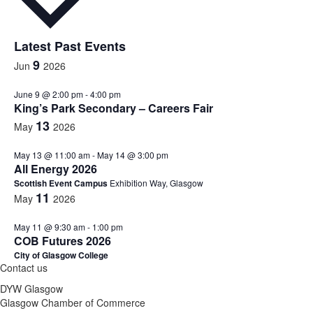
Latest Past Events
9
Jun
2026
June 9 @ 2:00 pm
-
4:00 pm
King’s Park Secondary – Careers Fair
13
May
2026
May 13 @ 11:00 am
-
May 14 @ 3:00 pm
All Energy 2026
Scottish Event Campus
Exhibition Way, Glasgow
11
May
2026
May 11 @ 9:30 am
-
1:00 pm
COB Futures 2026
City of Glasgow College
Contact us
DYW Glasgow
Glasgow Chamber of Commerce