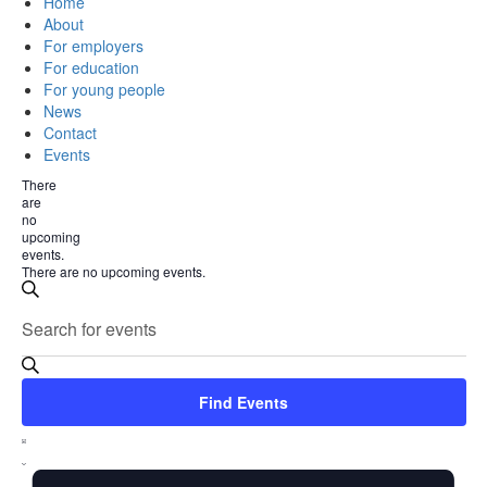
Home
About
For employers
For education
For young people
News
Contact
Events
There
are
no
upcoming
events.
There are no upcoming events.
Events
Enter
Search
Search
Keyword.
Search
and
for
Views
Events
Find Events
by
Navigation
Event
Keyword.
List
Views