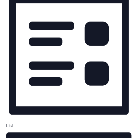
Navigation
List