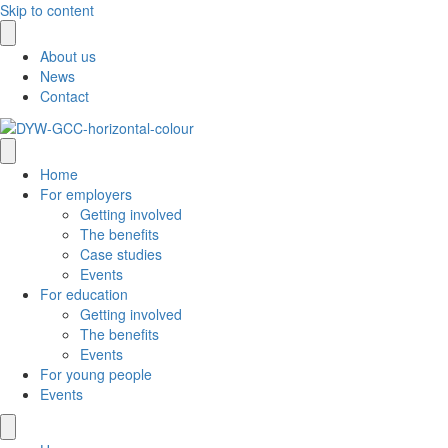
Skip to content
About us
News
Contact
Home
For employers
Getting involved
The benefits
Case studies
Events
For education
Getting involved
The benefits
Events
For young people
Events